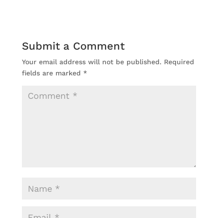
Submit a Comment
Your email address will not be published.
Required
fields are marked
*