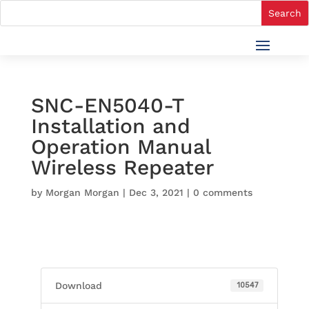
SNC-EN5040-T
Installation and
Operation Manual
Wireless Repeater
by
Morgan Morgan
|
Dec 3, 2021
|
0 comments
Download
10547