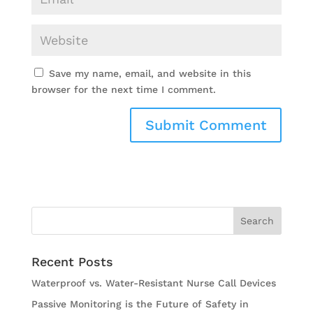
Save my name, email, and website in this
browser for the next time I comment.
Recent Posts
Waterproof vs. Water-Resistant Nurse Call Devices
Passive Monitoring is the Future of Safety in