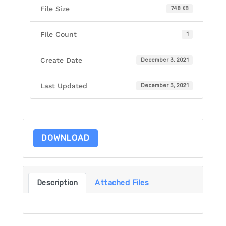
File Size
748 KB
File Count
1
Create Date
December 3, 2021
Last Updated
December 3, 2021
DOWNLOAD
Description
Attached Files