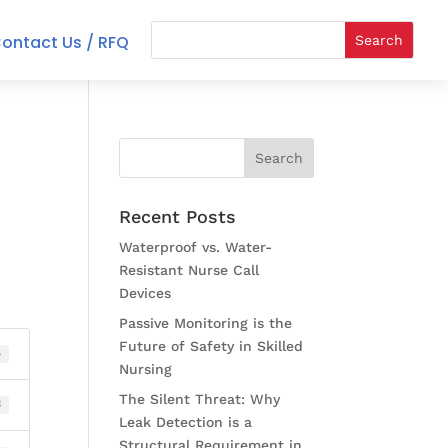
ontact Us / RFQ
Recent Posts
Waterproof vs. Water-
Resistant Nurse Call
Devices
Passive Monitoring is the
Future of Safety in Skilled
5
Nursing
The Silent Threat: Why
B
Leak Detection is a
Structural Requirement in