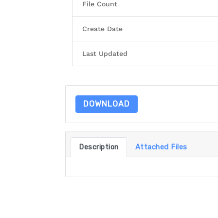
File Count
Create Date
Last Updated
DOWNLOAD
Description
Attached Files