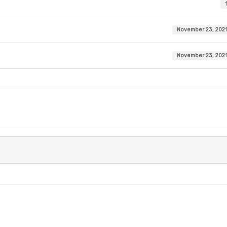
November 23, 202
November 23, 202