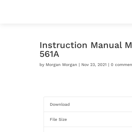
Instruction Manual M
561A
by
Morgan Morgan
|
Nov 23, 2021
|
0 commen
Download
File Size