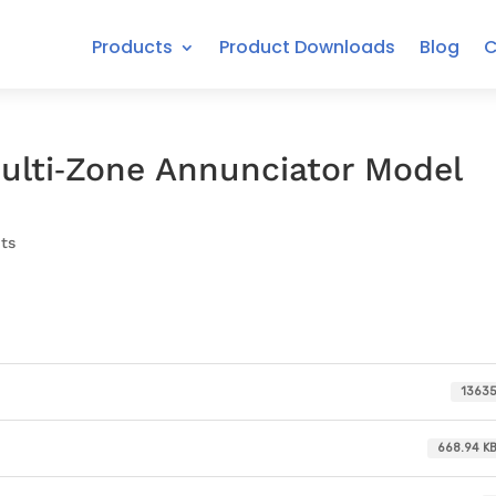
Products
Product Downloads
Blog
C
ulti‐Zone Annunciator Model
ts
1363
668.94 K