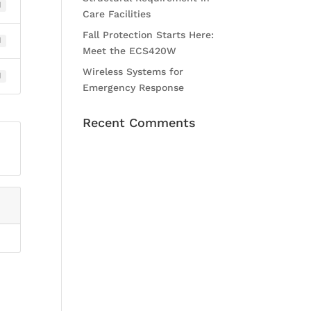
1
Care Facilities
Fall Protection Starts Here:
1
Meet the ECS420W
Wireless Systems for
1
Emergency Response
Recent Comments