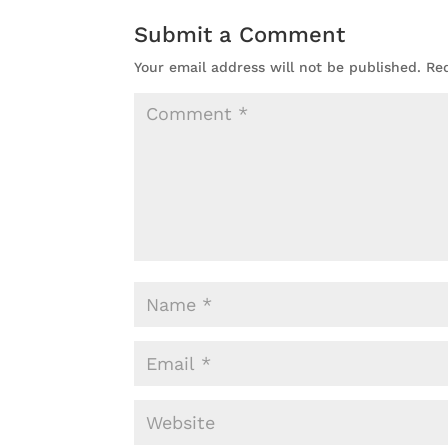
Submit a Comment
Your email address will not be published.
Re