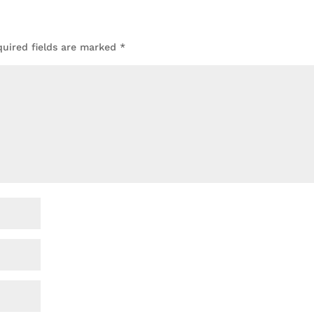
quired fields are marked
*