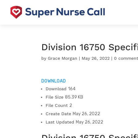
Division 16750 Speci
by
Grace Morgan
|
May 26, 2022
|
0 comment
DOWNLOAD
Download
164
File Size
85.39 KB
File Count
2
Create Date
May 26, 2022
Last Updated
May 26, 2022
Division 16750 Specif