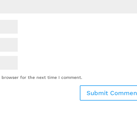
s browser for the next time I comment.