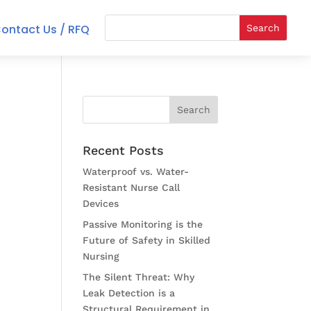
ontact Us / RFQ
Recent Posts
Waterproof vs. Water-
Resistant Nurse Call
Devices
Passive Monitoring is the
Future of Safety in Skilled
Nursing
The Silent Threat: Why
Leak Detection is a
Structural Requirement in