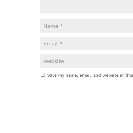
Save my name, email, and website in thi