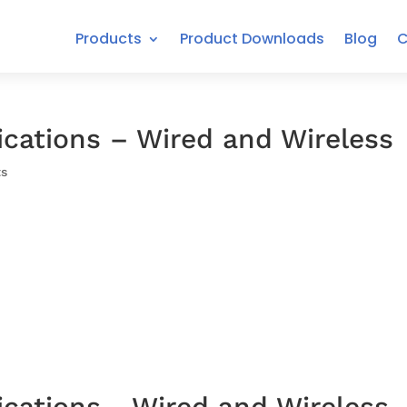
Products
Product Downloads
Blog
C
fications – Wired and Wireless
s
ications - Wired and Wireless