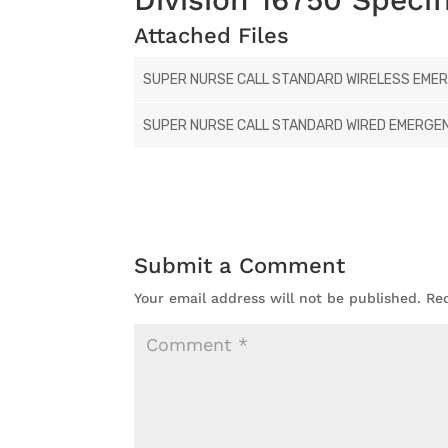
Attached Files
SUPER NURSE CALL STANDARD WIRELESS EMERG
SUPER NURSE CALL STANDARD WIRED EMERGENC
Submit a Comment
Your email address will not be published.
Re