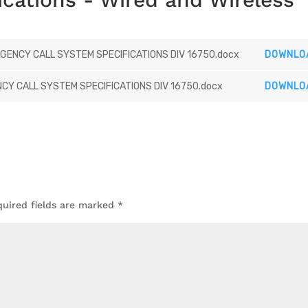
ENCY CALL SYSTEM SPECIFICATIONS DIV 16750.docx
DOWNLO
Y CALL SYSTEM SPECIFICATIONS DIV 16750.docx
DOWNLO
quired fields are marked
*