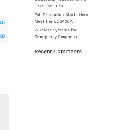
Care Facilities
Fall Protection Starts Here:
Meet the ECS420W
AD
Wireless Systems for
AD
Emergency Response
Recent Comments